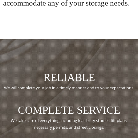
accommodate any of your storage needs.
RELIABLE
We will complete your job in a timely manner and to your expectations.
COMPLETE SERVICE
We take care of everything including feasibility studies, lift plans,
necessary permits, and street closings.