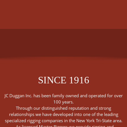
SINCE 1916
JC Duggan Inc. has been family owned and operated for over
100 years.
Through our distinguished reputation and strong
relationships we have developed into one of the leading
specialized rigging companies in the New York Tri-State area.
As licensed Master Riggers we provide rigging and