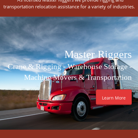
transportation relocation assistance for a variety of industries.
Master Riggers
Crane & Rigging - Warehouse Storage -
Machine Movers & Transportation
Learn More