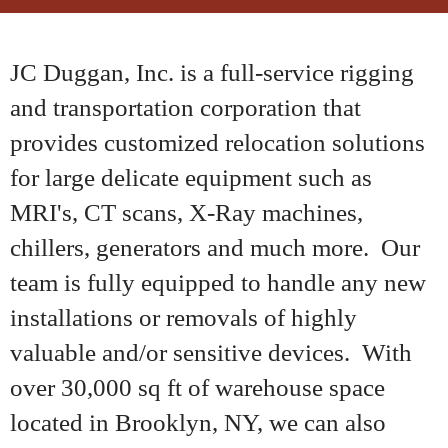
JC Duggan, Inc. is a full-service rigging
and transportation corporation that
provides customized relocation solutions
for large delicate equipment such as
MRI's, CT scans, X-Ray machines,
chillers, generators and much more. Our
team is fully equipped to handle any new
installations or removals of highly
valuable and/or sensitive devices. With
over 30,000 sq ft of warehouse space
located in Brooklyn, NY, we can also