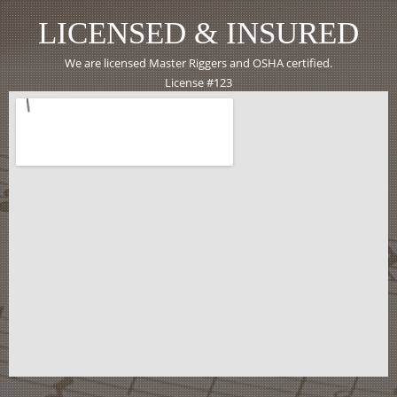
LICENSED & INSURED
We are licensed Master Riggers and OSHA certified.
License #123